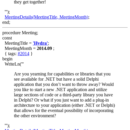
they get together!
''');
MeetingDetails(MeetingTitle, MeetingMonth)
;
end;
procedure Meeting;
const
MeetingTitle =
'Hydra'
;
MeetingMonth =
2014.09
;
{ tags:
#2014
}
begin
WriteLn('''
Are you yearning for capabilities or libraries that you
see available for .NET but have a solid Delphi
application that you don’t want to throw away? Would
you like to start a new .NET application and utilize
large sections of code or a third-party library you have
in Delphi? Or what if you just want to add a plug-in
architecture to your application (either .NET or Delphi)
that allows for the eventual possibility of incorporating
the other environment?
''');