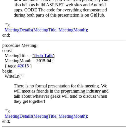
also help us build ASP.NET web sites and Android
apps. CODE The code for everything demonstrated
during both parts of this presentation is on GitHub.
''');
MeetingDetails(MeetingTitle, MeetingMonth)
;
end;
procedure Meeting;
const
MeetingTitle =
'Tech Talk'
;
MeetingMonth =
2015.04
;
{ tags:
#2015
}
begin
WriteLn('''
There is no formal presentation for this meeting. We
will meet as friends in the programming industry and
talk about whatever geeks will tend to discuss when
they get together!
''');
MeetingDetails(MeetingTitle, MeetingMonth)
;
end;