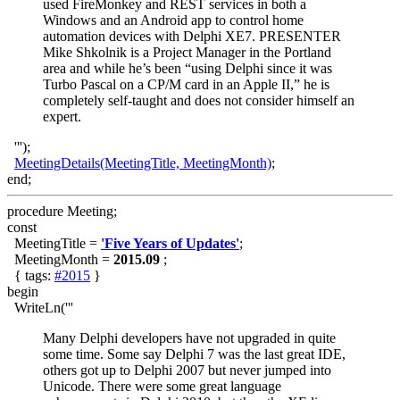
used FireMonkey and REST services in both a
Windows and an Android app to control home
automation devices with Delphi XE7. PRESENTER
Mike Shkolnik is a Project Manager in the Portland
area and while he’s been “using Delphi since it was
Turbo Pascal on a CP/M card in an Apple II,” he is
completely self-taught and does not consider himself an
expert.
''');
MeetingDetails(MeetingTitle, MeetingMonth)
;
end;
procedure Meeting;
const
MeetingTitle =
'Five Years of Updates'
;
MeetingMonth =
2015.09
;
{ tags:
#2015
}
begin
WriteLn('''
Many Delphi developers have not upgraded in quite
some time. Some say Delphi 7 was the last great IDE,
others got up to Delphi 2007 but never jumped into
Unicode. There were some great language