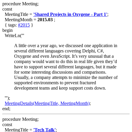
procedure Meeting;
const
MeetingTitle =
'Shared Projects in Oxygene - Part 1'
;
MeetingMonth =
2015.03
;
{ tags:
#2015
}
begin
WriteLn('''
A little over a year ago, we discussed one application in
several different languages covering Delphi, C#,
Oxygene and even JavaScript. It’s very unusual that a
company would want to do this in real life given they’d
have to support several different languages, but it made
for some interesting discussions and comparisons.
Usually, a company attempts to minimize the number of
supported environments to prevent fractured
development teams and keep support costs down.
''');
MeetingDetails(MeetingTitle, MeetingMonth)
;
end;
procedure Meeting;
const
MeetingTitle =
'Tech Talk'
;