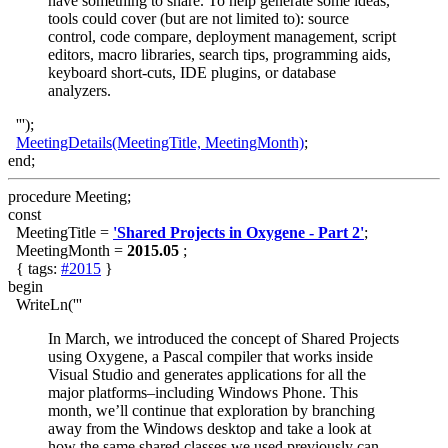
have something to share. To help generate some ideas,
tools could cover (but are not limited to): source
control, code compare, deployment management, script
editors, macro libraries, search tips, programming aids,
keyboard short-cuts, IDE plugins, or database
analyzers.
''');
MeetingDetails(MeetingTitle, MeetingMonth)
;
end;
procedure Meeting;
const
MeetingTitle =
'Shared Projects in Oxygene - Part 2'
;
MeetingMonth =
2015.05
;
{ tags:
#2015
}
begin
WriteLn('''
In March, we introduced the concept of Shared Projects
using Oxygene, a Pascal compiler that works inside
Visual Studio and generates applications for all the
major platforms–including Windows Phone. This
month, we’ll continue that exploration by branching
away from the Windows desktop and take a look at
how the same shared classes we used previously can