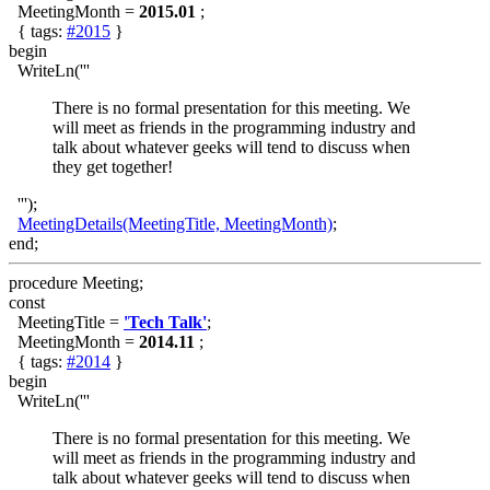
MeetingMonth =
2015.01
;
{ tags:
#2015
}
begin
WriteLn('''
There is no formal presentation for this meeting. We
will meet as friends in the programming industry and
talk about whatever geeks will tend to discuss when
they get together!
''');
MeetingDetails(MeetingTitle, MeetingMonth)
;
end;
procedure Meeting;
const
MeetingTitle =
'Tech Talk'
;
MeetingMonth =
2014.11
;
{ tags:
#2014
}
begin
WriteLn('''
There is no formal presentation for this meeting. We
will meet as friends in the programming industry and
talk about whatever geeks will tend to discuss when