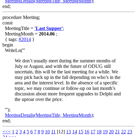
MeetingDetails(MeetingTitle, MeetingMonth)
;
end;
procedure Meeting;
const
MeetingTitle =
'Last Supper'
;
MeetingMonth =
2014.06
;
{ tags:
#2014
}
begin
WriteLn('''
We don’t usually meet during the summer months of
July or August, and with the future of ODUG still
uncertain, this will be the last meeting for a while. We
may pick back up in the fall depending on who’s in the
area and the interest level. In the absence of a specific
topic, we may continue or follow-up on last month’s
discussion about more frequent upgrades to Delphi and
the uproar over the price.
''');
MeetingDetails(MeetingTitle, MeetingMonth)
;
end;
<<<
1
2
3
4
5
6
7
8
9
10
11
[12]
13
14
15
16
17
18
19
20
21
22
23