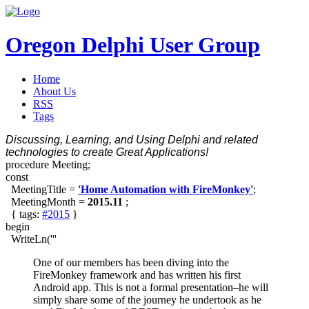
Oregon Delphi User Group
Home
About Us
RSS
Tags
Discussing, Learning, and Using Delphi and related
technologies to create Great Applications!
procedure Meeting;
const
MeetingTitle =
'Home Automation with FireMonkey'
;
MeetingMonth =
2015.11
;
{ tags:
#2015
}
begin
WriteLn('''
One of our members has been diving into the
FireMonkey framework and has written his first
Android app. This is not a formal presentation–he will
simply share some of the journey he undertook as he