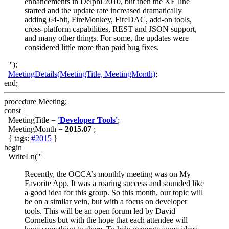
enhancements in Delphi 2010, but then the XE line
started and the update rate increased dramatically
adding 64-bit, FireMonkey, FireDAC, add-on tools,
cross-platform capabilities, REST and JSON support,
and many other things. For some, the updates were
considered little more than paid bug fixes.
''');
MeetingDetails(MeetingTitle, MeetingMonth)
;
end;
procedure Meeting;
const
MeetingTitle =
'Developer Tools'
;
MeetingMonth =
2015.07
;
{ tags:
#2015
}
begin
WriteLn('''
Recently, the OCCA’s monthly meeting was on My
Favorite App. It was a roaring success and sounded like
a good idea for this group. So this month, our topic will
be on a similar vein, but with a focus on developer
tools. This will be an open forum led by David
Cornelius but with the hope that each attendee will