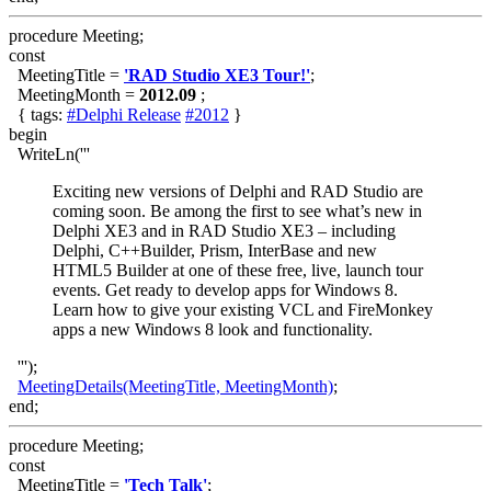
procedure Meeting;
const
MeetingTitle =
'RAD Studio XE3 Tour!'
;
MeetingMonth =
2012.09
;
{ tags:
#Delphi Release
#2012
}
begin
WriteLn('''
Exciting new versions of Delphi and RAD Studio are
coming soon. Be among the first to see what’s new in
Delphi XE3 and in RAD Studio XE3 – including
Delphi, C++Builder, Prism, InterBase and new
HTML5 Builder at one of these free, live, launch tour
events. Get ready to develop apps for Windows 8.
Learn how to give your existing VCL and FireMonkey
apps a new Windows 8 look and functionality.
''');
MeetingDetails(MeetingTitle, MeetingMonth)
;
end;
procedure Meeting;
const
MeetingTitle =
'Tech Talk'
;