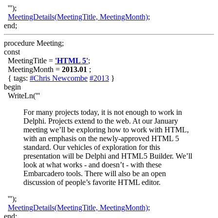
''');
MeetingDetails(MeetingTitle, MeetingMonth)
;
end;
procedure Meeting;
const
MeetingTitle =
'HTML 5'
;
MeetingMonth =
2013.01
;
{ tags:
#Chris Newcombe
#2013
}
begin
WriteLn('''
For many projects today, it is not enough to work in
Delphi. Projects extend to the web. At our January
meeting we’ll be exploring how to work with HTML,
with an emphasis on the newly-approved HTML 5
standard. Our vehicles of exploration for this
presentation will be Delphi and HTML5 Builder. We’ll
look at what works - and doesn’t - with these
Embarcadero tools. There will also be an open
discussion of people’s favorite HTML editor.
''');
MeetingDetails(MeetingTitle, MeetingMonth)
;
end;