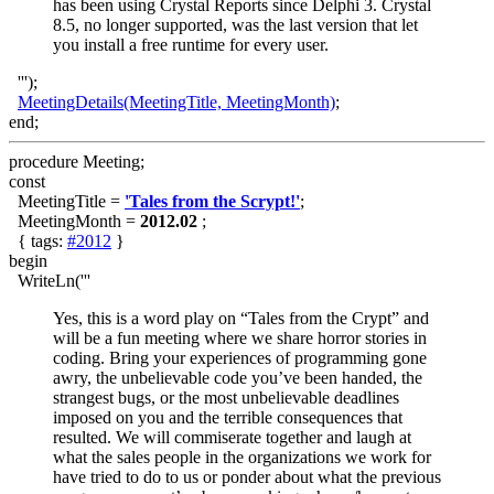
has been using Crystal Reports since Delphi 3. Crystal
8.5, no longer supported, was the last version that let
you install a free runtime for every user.
''');
MeetingDetails(MeetingTitle, MeetingMonth)
;
end;
procedure Meeting;
const
MeetingTitle =
'Tales from the Scrypt!'
;
MeetingMonth =
2012.02
;
{ tags:
#2012
}
begin
WriteLn('''
Yes, this is a word play on “Tales from the Crypt” and
will be a fun meeting where we share horror stories in
coding. Bring your experiences of programming gone
awry, the unbelievable code you’ve been handed, the
strangest bugs, or the most unbelievable deadlines
imposed on you and the terrible consequences that
resulted. We will commiserate together and laugh at
what the sales people in the organizations we work for
have tried to do to us or ponder about what the previous