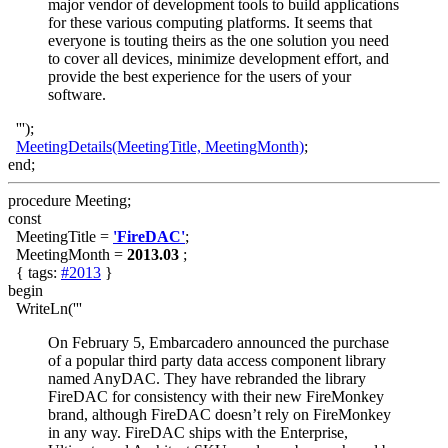
major vendor of development tools to build applications
for these various computing platforms. It seems that
everyone is touting theirs as the one solution you need
to cover all devices, minimize development effort, and
provide the best experience for the users of your
software.
''');
MeetingDetails(MeetingTitle, MeetingMonth)
;
end;
procedure Meeting;
const
MeetingTitle =
'FireDAC'
;
MeetingMonth =
2013.03
;
{ tags:
#2013
}
begin
WriteLn('''
On February 5, Embarcadero announced the purchase
of a popular third party data access component library
named AnyDAC. They have rebranded the library
FireDAC for consistency with their new FireMonkey
brand, although FireDAC doesn’t rely on FireMonkey
in any way. FireDAC ships with the Enterprise,