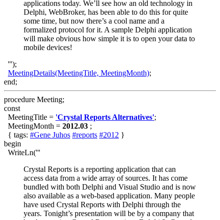
applications today. We’ll see how an old technology in
Delphi, WebBroker, has been able to do this for quite
some time, but now there’s a cool name and a
formalized protocol for it. A sample Delphi application
will make obvious how simple it is to open your data to
mobile devices!
''');
MeetingDetails(MeetingTitle, MeetingMonth)
;
end;
procedure Meeting;
const
MeetingTitle =
'Crystal Reports Alternatives'
;
MeetingMonth =
2012.03
;
{ tags:
#Gene Juhos
#reports
#2012
}
begin
WriteLn('''
Crystal Reports is a reporting application that can
access data from a wide array of sources. It has come
bundled with both Delphi and Visual Studio and is now
also available as a web-based application. Many people
have used Crystal Reports with Delphi through the
years. Tonight’s presentation will be by a company that