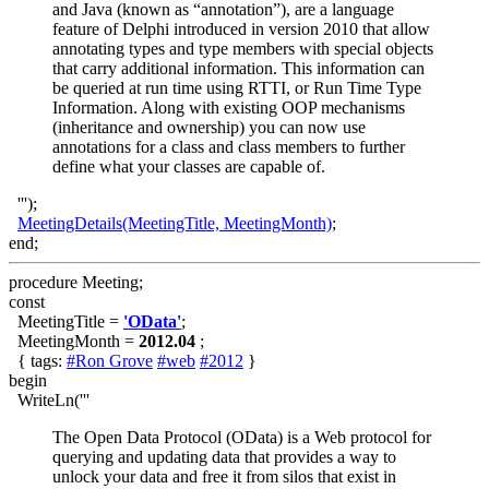
and Java (known as “annotation”), are a language
feature of Delphi introduced in version 2010 that allow
annotating types and type members with special objects
that carry additional information. This information can
be queried at run time using RTTI, or Run Time Type
Information. Along with existing OOP mechanisms
(inheritance and ownership) you can now use
annotations for a class and class members to further
define what your classes are capable of.
''');
MeetingDetails(MeetingTitle, MeetingMonth)
;
end;
procedure Meeting;
const
MeetingTitle =
'OData'
;
MeetingMonth =
2012.04
;
{ tags:
#Ron Grove
#web
#2012
}
begin
WriteLn('''
The Open Data Protocol (OData) is a Web protocol for
querying and updating data that provides a way to
unlock your data and free it from silos that exist in