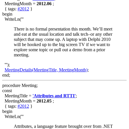
MeetingMonth =
2012.06
;
{ tags:
#2012
}
begin
WriteLn('''
There is no formal presentation this month. We’ll meet
and eat at the usual location and talk tech–or any other
subject that may come up. A laptop with Delphi 2010
will be hooked up to the big screen TV if we want to
explore some topic or pull out a demo from a prior
meeting.
''');
MeetingDetails(MeetingTitle, MeetingMonth)
;
end;
procedure Meeting;
const
MeetingTitle =
'Attributes and RTTI'
;
MeetingMonth =
2012.05
;
{ tags:
#2012
}
begin
WriteLn('''
Attributes, a language feature brought over from .NET