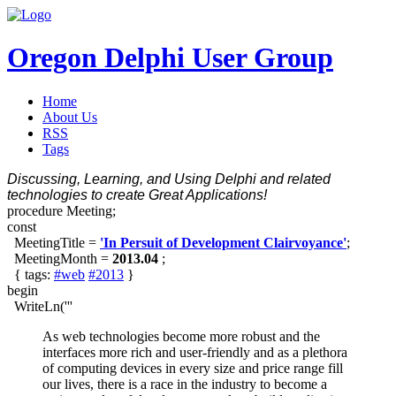
Oregon Delphi User Group
Home
About Us
RSS
Tags
Discussing, Learning, and Using Delphi and related
technologies to create Great Applications!
procedure Meeting;
const
MeetingTitle =
'In Persuit of Development Clairvoyance'
;
MeetingMonth =
2013.04
;
{ tags:
#web
#2013
}
begin
WriteLn('''
As web technologies become more robust and the
interfaces more rich and user-friendly and as a plethora
of computing devices in every size and price range fill
our lives, there is a race in the industry to become a