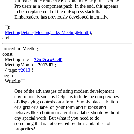
Ultimate and Architect SKUs and may be purchased by
Pro users as a component pack. In the end, this appears
to be a replacement of the dbExpress stack that
Embarcadero has previously developed internally.
''');
MeetingDetails(MeetingTitle, MeetingMonth)
;
end;
procedure Meeting;
const
MeetingTitle =
'OnDrawCell'
;
MeetingMonth =
2013.02
;
{ tags:
#2013
}
begin
WriteLn('''
One of the advantages of using modern development
environments such as Delphi is to hide the complexities
of displaying controls on a form. Simply place a button
or a grid or a label on your form and it looks and
behaves like a button or a grid or a label should without
any special work. But what if you need to do
something that is not covered by the standard set of
properties?