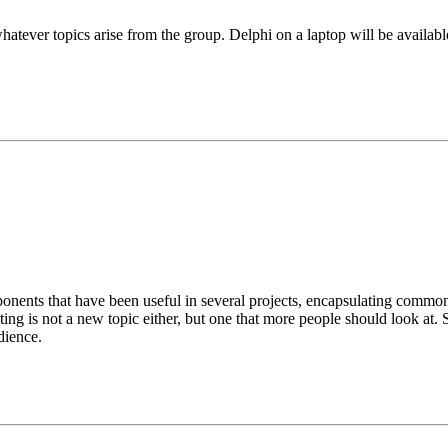
hatever topics arise from the group. Delphi on a laptop will be availab
ents that have been useful in several projects, encapsulating common f
 testing is not a new topic either, but one that more people should look a
dience.