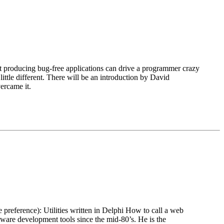
t producing bug-free applications can drive a programmer crazy
little different. There will be an introduction by David
ercame it.
 preference): Utilities written in Delphi How to call a web
e development tools since the mid-80’s. He is the