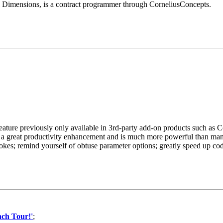
l Dimensions, is a contract programmer through CorneliusConcepts.
ature previously only available in 3rd-party add-on products such as 
is a great productivity enhancement and is much more powerful than man
rokes; remind yourself of obtuse parameter options; greatly speed up co
ch Tour!'
;