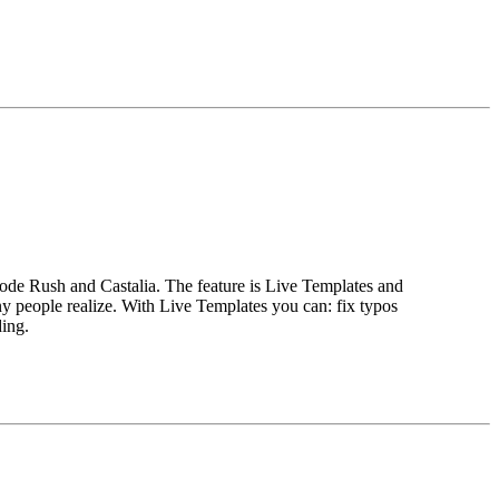
Code Rush and Castalia. The feature is Live Templates and
y people realize. With Live Templates you can: fix typos
ding.