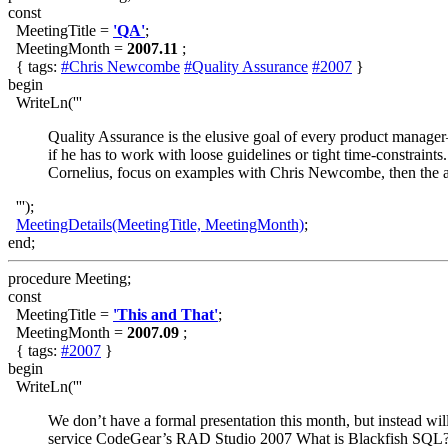
const
MeetingTitle =
'QA'
;
MeetingMonth =
2007.11
;
{ tags:
#Chris Newcombe
#Quality Assurance
#2007
}
begin
WriteLn('''
Quality Assurance is the elusive goal of every product manage
if he has to work with loose guidelines or tight time-constraints
Cornelius, focus on examples with Chris Newcombe, then the au
''');
MeetingDetails(MeetingTitle, MeetingMonth)
;
end;
procedure Meeting;
const
MeetingTitle =
'This and That'
;
MeetingMonth =
2007.09
;
{ tags:
#2007
}
begin
WriteLn('''
We don’t have a formal presentation this month, but instead wil
service CodeGear’s RAD Studio 2007 What is Blackfish SQL? 