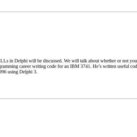
 DLLs in Delphi will be discussed. We will talk about whether or not yo
ogramming career writing code for an IBM 3741. He’s written usef
1996 using Delphi 3.