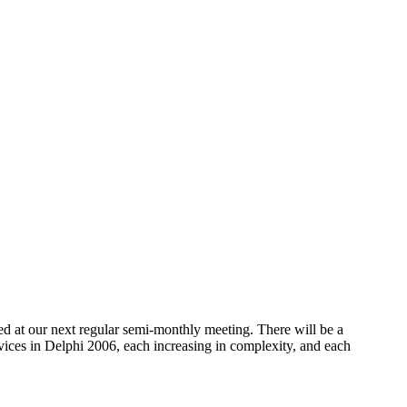
ed at our next regular semi-monthly meeting. There will be a
vices in Delphi 2006, each increasing in complexity, and each