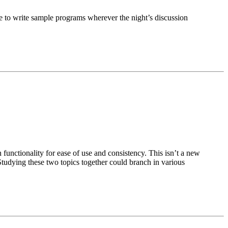
le to write sample programs wherever the night’s discussion
unctionality for ease of use and consistency. This isn’t a new
t. Studying these two topics together could branch in various