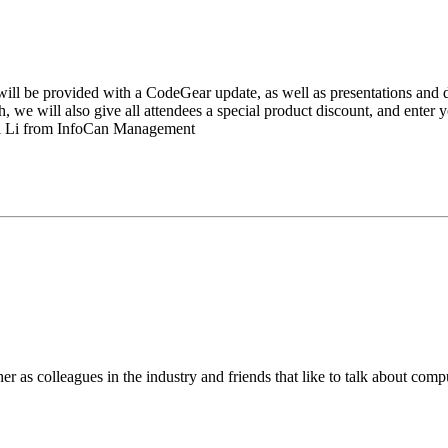
will be provided with a CodeGear update, as well as presentations and 
, we will also give all attendees a special product discount, and enter
 Li from InfoCan Management
er as colleagues in the industry and friends that like to talk about c