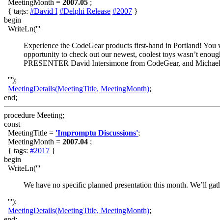
MeetingMonth =
2007.05
;
{ tags:
#David I
#Delphi Release
#2007
}
begin
WriteLn('''
Experience the CodeGear products first-hand in Portland! You 
opportunity to check out our newest, coolest toys wasn’t enough
PRESENTER David Intersimone from CodeGear, and Michael
''');
MeetingDetails(MeetingTitle, MeetingMonth)
;
end;
procedure Meeting;
const
MeetingTitle =
'Impromptu Discussions'
;
MeetingMonth =
2007.04
;
{ tags:
#2017
}
begin
WriteLn('''
We have no specific planned presentation this month. We’ll gath
''');
MeetingDetails(MeetingTitle, MeetingMonth)
;
end;