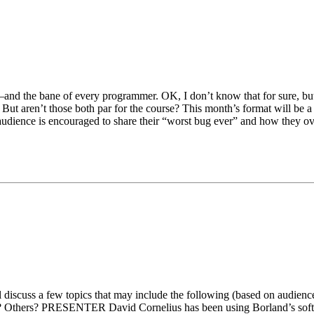
r–and the bane of every programmer. OK, I don’t know that for sure, bu
. But aren’t those both par for the course? This month’s format will be a 
dience is encouraged to share their “worst bug ever” and how they ov
l discuss a few topics that may include the following (based on audience
Others? PRESENTER David Cornelius has been using Borland’s softwar