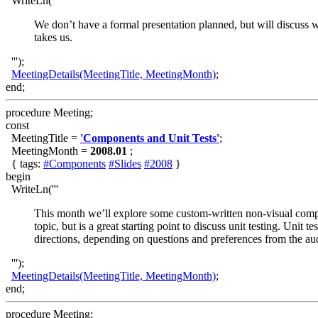
WriteLn('''
We don’t have a formal presentation planned, but will discuss w
takes us.
''');
MeetingDetails(MeetingTitle, MeetingMonth)
;
end;
procedure Meeting;
const
MeetingTitle =
'Components and Unit Tests'
;
MeetingMonth =
2008.01
;
{ tags:
#Components
#Slides
#2008
}
begin
WriteLn('''
This month we’ll explore some custom-written non-visual compon
topic, but is a great starting point to discuss unit testing. Unit
directions, depending on questions and preferences from the au
''');
MeetingDetails(MeetingTitle, MeetingMonth)
;
end;
procedure Meeting;