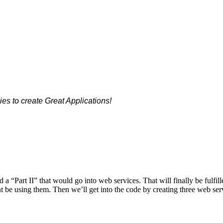
es to create Great Applications!
“Part II” that would go into web services. That will finally be fulfill
t be using them. Then we’ll get into the code by creating three web ser