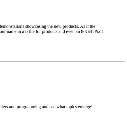
demonstations showcasing the new products. As if the
 your name in a raffle for products and even an 80GB iPod!
omputers and programming and see what topics emerge!