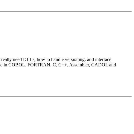
u really need DLLs, how to handle versioning, and interface
ul code in COBOL, FORTRAN, C, C++, Assembler, CADOL and