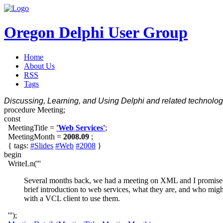
Oregon Delphi User Group
Home
About Us
RSS
Tags
Discussing, Learning, and Using Delphi and related technologi
procedure Meeting;
const
MeetingTitle =
'Web Services'
;
MeetingMonth =
2008.09
;
{ tags:
#Slides
#Web
#2008
}
begin
WriteLn('''
Several months back, we had a meeting on XML and I promised a 
brief introduction to web services, what they are, and who migh
with a VCL client to use them.
''');