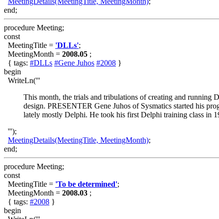
MeetingDetails(MeetingTitle, MeetingMonth)
;
end;
procedure Meeting;
const
MeetingTitle =
'DLLs'
;
MeetingMonth =
2008.05
;
{ tags:
#DLLs
#Gene Juhos
#2008
}
begin
WriteLn('''
This month, the trials and tribulations of creating and running
design. PRESENTER Gene Juhos of Sysmatics started his pr
lately mostly Delphi. He took his first Delphi training class in 
''');
MeetingDetails(MeetingTitle, MeetingMonth)
;
end;
procedure Meeting;
const
MeetingTitle =
'To be determined'
;
MeetingMonth =
2008.03
;
{ tags:
#2008
}
begin