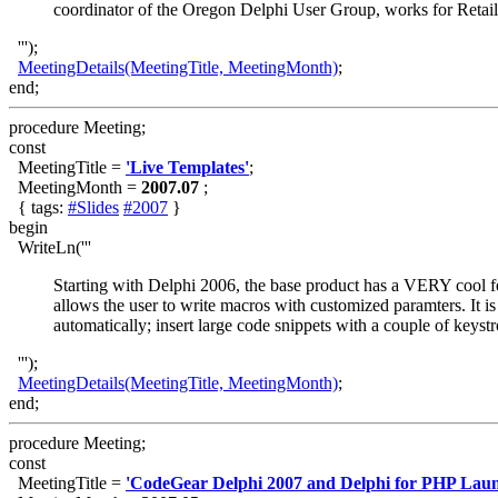
coordinator of the Oregon Delphi User Group, works for Retai
''');
MeetingDetails(MeetingTitle, MeetingMonth)
;
end;
procedure Meeting;
const
MeetingTitle =
'Live Templates'
;
MeetingMonth =
2007.07
;
{ tags:
#Slides
#2007
}
begin
WriteLn('''
Starting with Delphi 2006, the base product has a VERY cool fe
allows the user to write macros with customized paramters. It 
automatically; insert large code snippets with a couple of keyst
''');
MeetingDetails(MeetingTitle, MeetingMonth)
;
end;
procedure Meeting;
const
MeetingTitle =
'CodeGear Delphi 2007 and Delphi for PHP Laun