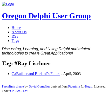
Oregon Delphi User Group
Home
About Us
RSS
Tags
Discussing, Learning, and Using Delphi and related
technologies to create Great Applications!
Tag: #Ray Lischner
C#Builder and Borland's Future
-
April, 2003
Pascalinia theme
by
David Cornelius
derived from
Ficurinia
for
Hugo
. Licensed
under
GNU AGPLv3
.