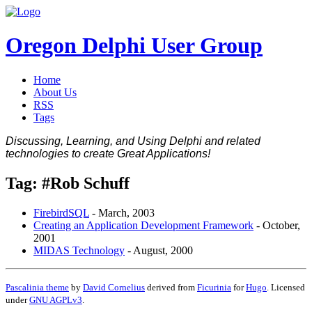
Oregon Delphi User Group
Home
About Us
RSS
Tags
Discussing, Learning, and Using Delphi and related
technologies to create Great Applications!
Tag: #Rob Schuff
FirebirdSQL
-
March, 2003
Creating an Application Development Framework
-
October,
2001
MIDAS Technology
-
August, 2000
Pascalinia theme
by
David Cornelius
derived from
Ficurinia
for
Hugo
. Licensed
under
GNU AGPLv3
.