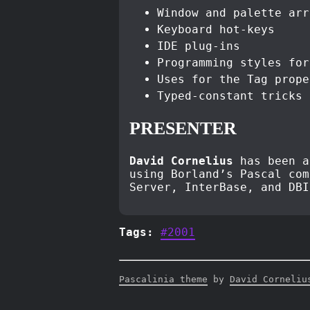
Window and palette arr
Keyboard hot-keys
IDE plug-ins
Programming styles for
Uses for the Tag prope
Typed-constant tricks
PRESENTER
David Cornelius
has been a
using Borland’s Pascal com
Server, InterBase, and DB
Tags:
#2001
Pascalinia theme
by
David Corneliu