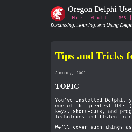
Oregon Delphi Use
Home
About Us
RSS
Discussing, Learning, and Using Delphi
Tips and Tricks 
January, 2001
TOPIC
You’ve installed Delphi, y
one of the greatest IDEs (
keys, short-cuts, and prog
techniques and listen to o
We’ll cover such things as