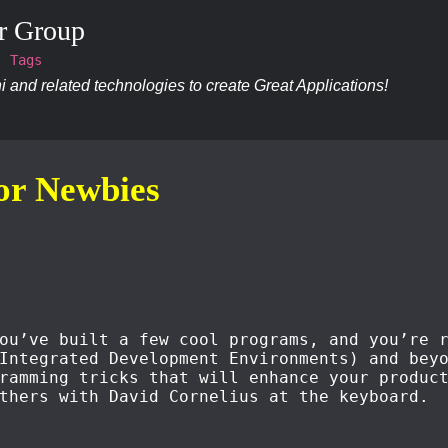
r Group
Tags
 and related technologies to create Great Applications!
for Newbies
ou’ve built a few cool programs, and you’re 
Integrated Development Environments) and bey
ramming tricks that will enhance your produc
thers with David Cornelius at the keyboard.