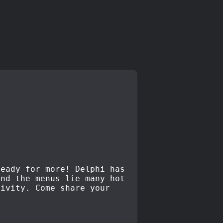
ready for more! Delphi has
ond the menus lie many hot
tivity. Come share your