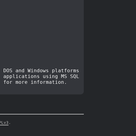
 DOS and Windows platforms
r applications using MS SQL
, for more information.
PLv3
.