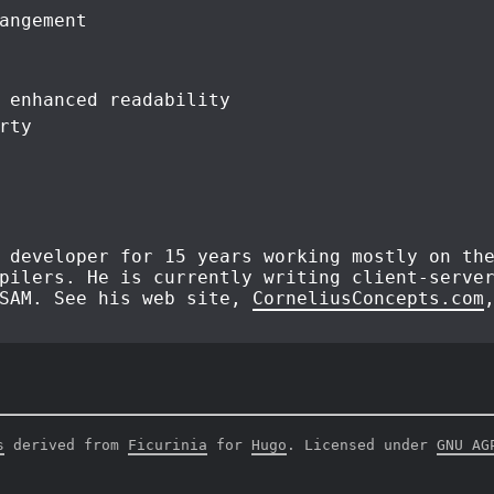
angement
 enhanced readability
rty
 developer for 15 years working mostly on the
pilers. He is currently writing client-serve
ISAM. See his web site,
CorneliusConcepts.com
s
derived from
Ficurinia
for
Hugo
. Licensed under
GNU AG