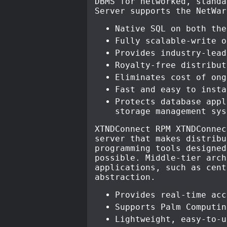
DBMS for networked, standa
Server supports the NetWar
Native SQL on both the
Fully scalable-write o
Provides industry-lead
Royalty-free distribut
Eliminates cost of ong
Fast and easy to insta
Protects database appl
storage management sys
XTNDConnect RPM XTNDConnec
server that makes distribu
programming tools designed
possible. Middle-tier arch
applications, such as cent
abstraction.
Provides real-time acc
Supports Palm Computin
Lightweight, easy-to-u