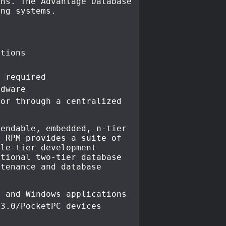
ons. The Advantage Database
ing systems.
ations
r required
rdware
ror through a centralized
tendable, embedded, n-tier
t RPM provides a suite of
dle-tier development
itional two-tier database
ntenance and database
e and Windows applications
 3.0/PocketPC devices