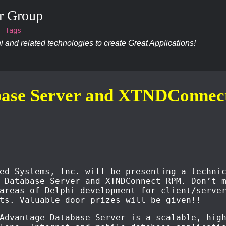
r Group
Tags
 and related technologies to create Great Applications!
base Server and XTNDConne
ed Systems, Inc. will be presenting a techni
 Database Server and XTNDConnect RPM. Don’t 
areas of Delphi development for client/serve
ts. Valuable door prizes will be given!!
Advantage Database Server is a scalable, hig