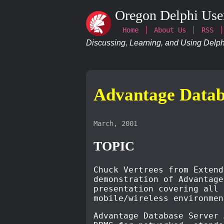
Oregon Delphi Use
Home
About Us
RSS
Discussing, Learning, and Using Delphi
Advantage Data
March, 2001
TOPIC
Chuck Vertrees from Extend
demonstration of Advantage
presentation covering all 
mobile/wireless environmen
Advantage Database Server 