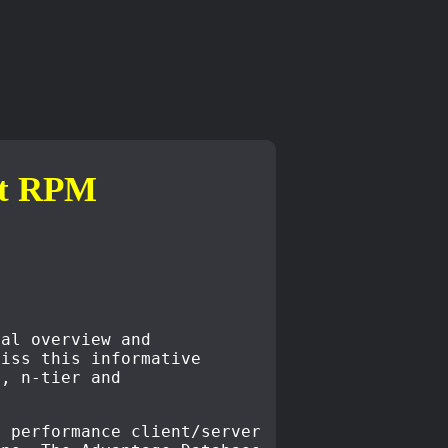
ct RPM
cal overview and
miss this informative
r, n-tier and
h performance client/server