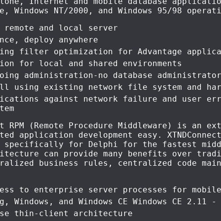
lone, Internet and mobile database applicati
e, Windows NT/2000, and Windows 95/98 operat
 remote and local server
nce, deploy anywhere
ing filter optimization for Advantage applic
ion for local and shared environments
oing administration-no database administrato
ll using existing network file system and ha
ications against network failure and user er
tem
t RPM (Remote Procedure Middleware) is an ex
ted application development easy. XTNDConnec
 specifically for Delphi for the fastest mid
itecture can provide many benefits over trad
ralized business rules, centralized code mai
ess to enterprise server processes for mobil
g, Windows, and Windows CE Windows CE 2.11 -
se thin-client architecture