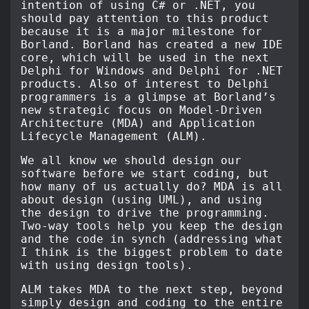
intention of using C# or .NET, you
should pay attention to this product
because it is a major milestone for
Borland. Borland has created a new IDE
core, which will be used in the next
Delphi for Windows and Delphi for .NET
products. Also of interest to Delphi
programmers is a glimpse at Borland’s
new strategic focus on Model-Driven
Architecture (MDA) and Application
Lifecycle Management (ALM).
We all know we should design our
software before we start coding, but
how many of us actually do? MDA is all
about design (using UML), and using
the design to drive the programming.
Two-way tools help you keep the design
and the code in synch (addressing what
I think is the biggest problem to date
with using design tools).
ALM takes MDA to the next step, beyond
simply design and coding to the entire