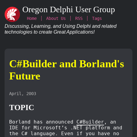
Oregon Delphi User Group
Home
About Us
RSS
Tags
Discussing, Learning, and Using Delphi and related
technologies to create Great Applications!
C#Builder and Borland's
Future
April, 2003
TOPIC
Borland has announced
C#Builder
, an
IDE for Microsoft’s .NET platform and
the C# language. Even if you have no