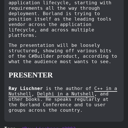
application lifecycle, starting with
requirements all the way through
deployment. Borland is trying to
position itself as the leading tools
vendor across the application
lifecycle, and across multiple
platforms.
The presentation will be loosely
structured, showing off various bits
of the C#Builder product, according to
what the audience most wants to see.
PRESENTER
Ray Lischner
is the author of
C++ in a
Nutshell
,
Delphi in a Nutshell
, and
other books. He speaks regularly at
the Borland Conference and to user
groups across the country.