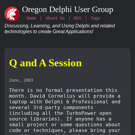
Oregon Delphi User Group
Home
About Us
RSS
Tags
Discussing, Learning, and Using Delphi and related
technologies to create Great Applications!
Q and A Session
June, 2003
There is no formal presentation this
month. David Cornelius will provide a
laptop with Delphi 6 Professional and
several 3rd-party components
(including all the TurboPower open
source libraries). If anyone has a
small project or some questions about
code or techniques, please bring your