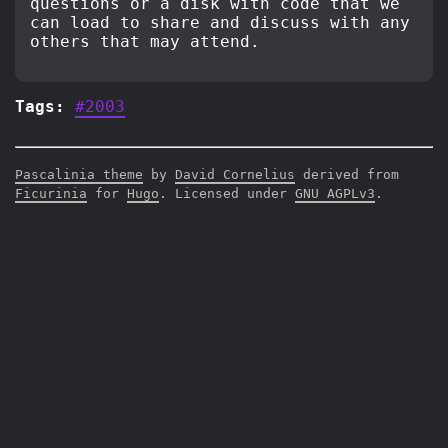
questions or a disk with code that we
can load to share and discuss with any
others that may attend.
Tags:
#2003
Pascalinia theme
by
David Cornelius
derived from
Ficurinia
for
Hugo
. Licensed under
GNU AGPLv3
.