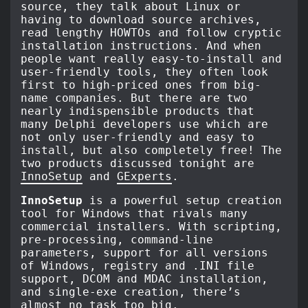
source, they talk about Linux or
having to download source archives,
read lengthy HOWTOs and follow cryptic
installation instructions. And when
people want really easy-to-install and
user-friendly tools, they often look
first to high-priced ones from big-
name companies. But there are two
nearly indispensible products that
many Delphi developers use which are
not only user-friendly and easy to
install, but also completely free! The
two products discussed tonight are
InnoSetup
and
GExperts
.
InnoSetup
is a powerful setup creation
tool for Windows that rivals many
commercial installers. With scripting,
pre-processing, command-line
parameters, support for all versions
of Windows, registry and .INI file
support, DCOM and MDAC installation,
and single-exe creation, there’s
almost no task too big.