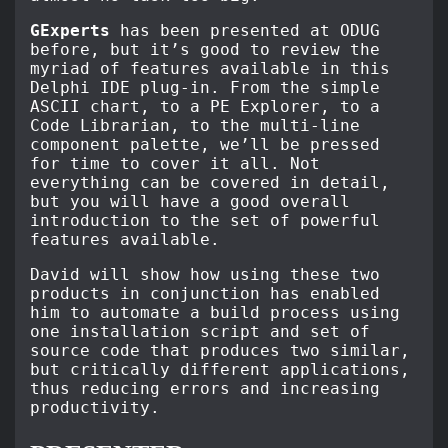
GExperts
has been presented at ODUG
before, but it’s good to review the
myriad of features available in this
Delphi IDE plug-in. From the simple
ASCII chart, to a PE Explorer, to a
Code Librarian, to the multi-line
component palette, we’ll be pressed
for time to cover it all. Not
everything can be covered in detail,
but you will have a good overall
introduction to the set of powerful
features available.
David will show how using these two
products in conjunction has enabled
him to automate a build process using
one installation script and set of
source code that produces two similar,
but critically different applications,
thus reducing errors and increasing
productivity.