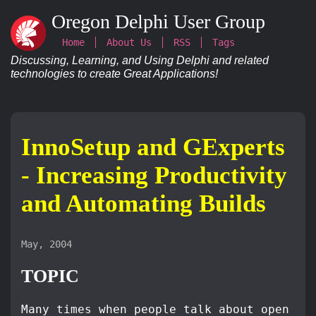
Oregon Delphi User Group
Home
About Us
RSS
Tags
Discussing, Learning, and Using Delphi and related
technologies to create Great Applications!
InnoSetup and GExperts
- Increasing Productivity
and Automating Builds
May, 2004
TOPIC
Many times when people talk about open