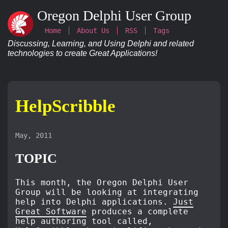
Oregon Delphi User Group
Home
About Us
RSS
Tags
Discussing, Learning, and Using Delphi and related
technologies to create Great Applications!
HelpScribble
May, 2011
TOPIC
This month, the Oregon Delphi User
Group will be looking at integrating
help into Delphi applications.
Just
Great Software
produces a complete
help authoring tool called,