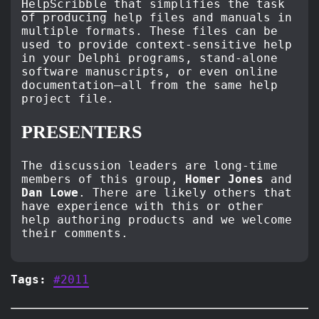
HelpScribble
that simplifies the task
of producing help files and manuals in
multiple formats. These files can be
used to provide context-sensitive help
in your Delphi programs, stand-alone
software manuscripts, or even online
documentation–all from the same help
project file.
PRESENTERS
The discussion leaders are long-time
members of this group,
Homer Jones
and
Dan Lowe
. There are likely others that
have experience with this or other
help authoring products and we welcome
their comments.
Tags:
#2011