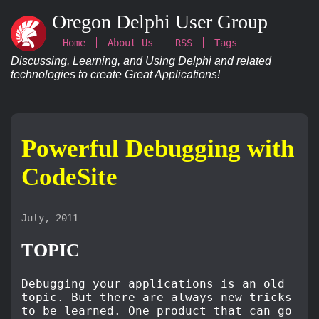
Oregon Delphi User Group
Home
About Us
RSS
Tags
Discussing, Learning, and Using Delphi and related
technologies to create Great Applications!
Powerful Debugging with
CodeSite
July, 2011
TOPIC
Debugging your applications is an old
topic. But there are always new tricks
to be learned. One product that can go