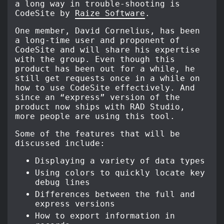
a long way in trouble-shooting is
CodeSite by
Raize Software
.
One member, David Cornelius, has been
a long-time user and proponent of
CodeSite and will share his expertise
with the group. Even though this
product has been out for a while, he
still get requests once in a while on
how to use CodeSite effectively. And
since an “express” version of the
product now ships with RAD Studio,
more people are using this tool.
Some of the features that will be
discussed include:
Displaying a variety of data types
Using colors to quickly locate key
debug lines
Differences between the full and
express versions
How to export information in