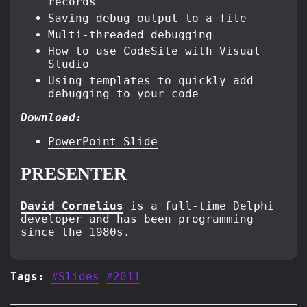
records
Saving debug output to a file
Multi-threaded debugging
How to use CodeSite with Visual
Studio
Using templates to quickly add
debugging to your code
Download:
PowerPoint Slide
PRESENTER
David Cornelius
is a full-time Delphi
developer and has been programming
since the 1980s.
Tags:
#Slides
#2011