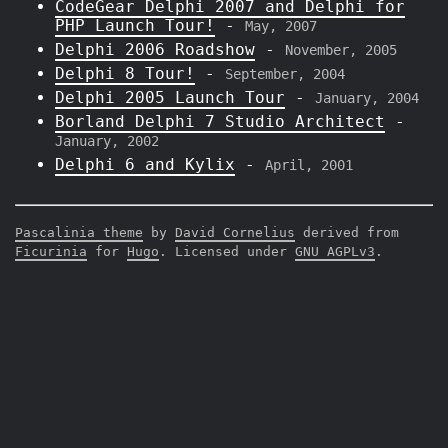
CodeGear Delphi 2007 and Delphi for
PHP Launch Tour!
-
May, 2007
Delphi 2006 Roadshow
-
November, 2005
Delphi 8 Tour!
-
September, 2004
Delphi 2005 Launch Tour
-
January, 2004
Borland Delphi 7 Studio Architect
-
January, 2002
Delphi 6 and Kylix
-
April, 2001
Pascalinia theme
by
David Cornelius
derived from
Ficurinia
for
Hugo
. Licensed under
GNU AGPLv3
.