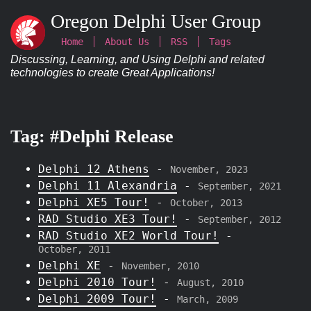
Oregon Delphi User Group
Home
About Us
RSS
Tags
Discussing, Learning, and Using Delphi and related
technologies to create Great Applications!
Tag: #Delphi Release
Delphi 12 Athens
-
November, 2023
Delphi 11 Alexandria
-
September, 2021
Delphi XE5 Tour!
-
October, 2013
RAD Studio XE3 Tour!
-
September, 2012
RAD Studio XE2 World Tour!
-
October, 2011
Delphi XE
-
November, 2010
Delphi 2010 Tour!
-
August, 2010
Delphi 2009 Tour!
-
March, 2009