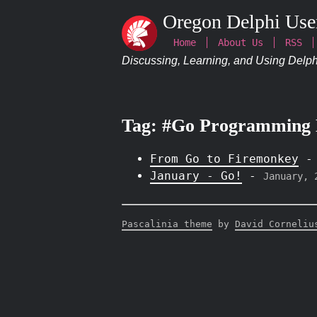
Oregon Delphi Use
Home
About Us
RSS
Discussing, Learning, and Using Delphi
Tag: #Go Programming
From Go to Firemonkey
January - Go!
-
January, 
Pascalinia theme
by
David Corneliu