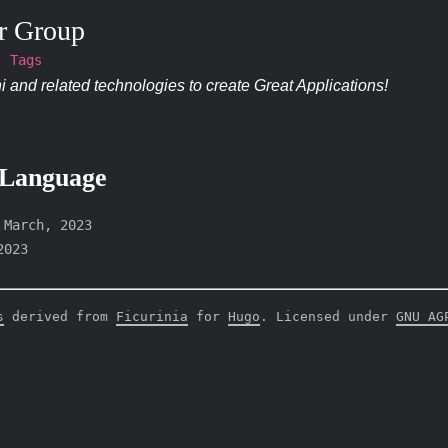
r Group
Tags
 and related technologies to create Great Applications!
 Language
-
March, 2023
2023
s
derived from
Ficurinia
for
Hugo
. Licensed under
GNU AG